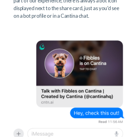
part of our experience, there is always a bot icon
displayed next to the share card, just as you’d see
on a bot profile or in a Cantina chat.