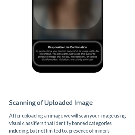
Scanning of Uploaded Image
After uploading an image we will scan your image using
visual classifiers that identify banned categories
including, but not limited to, presence of minors,