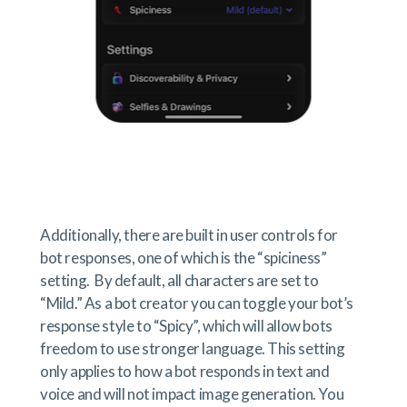
Additionally, there are built in user controls for
bot responses, one of which is the “spiciness”
setting. By default, all characters are set to
“Mild.” As a bot creator you can toggle your bot’s
response style to “Spicy”, which will allow bots
freedom to use stronger language. This setting
only applies to how a bot responds in text and
voice and will not impact image generation. You