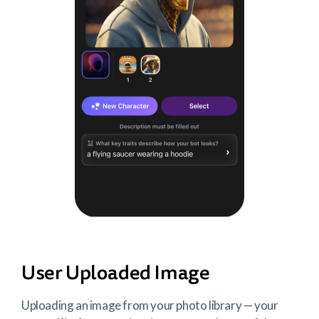
User Uploaded Image
Uploading an image from your photo library — your