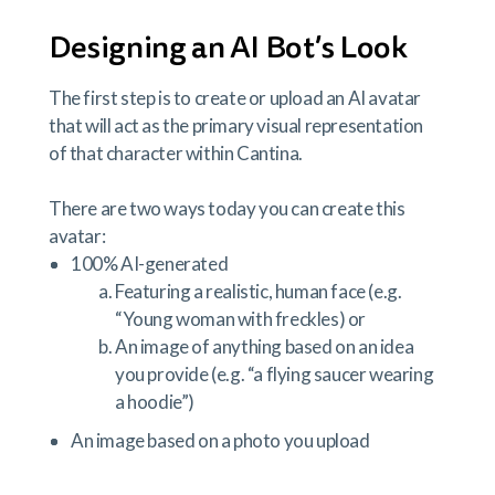
Designing an AI Bot’s Look
The first step is to create or upload an AI avatar
that will act as the primary visual representation
of that character within Cantina.
There are two ways today you can create this
avatar:
100% AI-generated
Featuring a realistic, human face (e.g.
“Young woman with freckles) or
An image of anything based on an idea
you provide (e.g. “a flying saucer wearing
a hoodie”)
An image based on a photo you upload