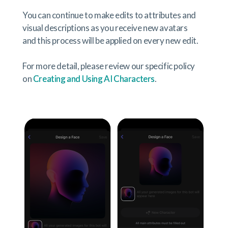
You can continue to make edits to attributes and
visual descriptions as you receive new avatars
and this process will be applied on every new edit.
For more detail, please review our specific policy
on
Creating and Using AI Characters
.