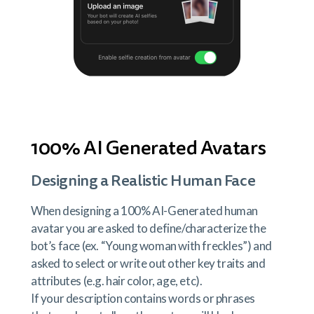
100% AI Generated Avatars
Designing a Realistic Human Face
When designing a 100% AI-Generated human
avatar you are asked to define/characterize the
bot’s face (ex. “Young woman with freckles”) and
asked to select or write out other key traits and
attributes (e.g. hair color, age, etc).
If your description contains words or phrases