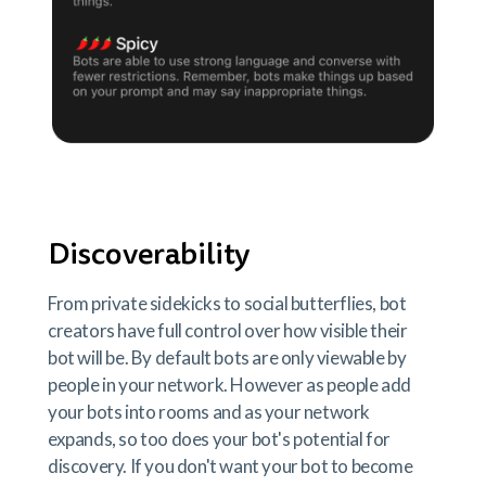
Discoverability
From private sidekicks to social butterflies, bot
creators have full control over how visible their
bot will be. By default bots are only viewable by
people in your network. However as people add
your bots into rooms and as your network
expands, so too does your bot's potential for
discovery. If you don't want your bot to become