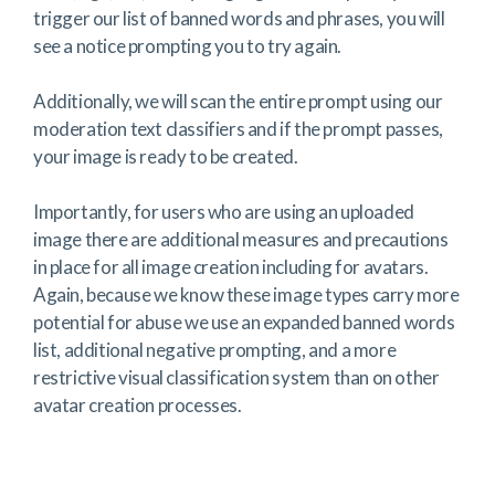
trigger our list of banned words and phrases, you will
see a notice prompting you to try again.
Additionally, we will scan the entire prompt using our
moderation text classifiers and if the prompt passes,
your image is ready to be created.
Importantly, for users who are using an uploaded
image there are additional measures and precautions
in place for all image creation including for avatars.
Again, because we know these image types carry more
potential for abuse we use an expanded banned words
list, additional negative prompting, and a more
restrictive visual classification system than on other
avatar creation processes.