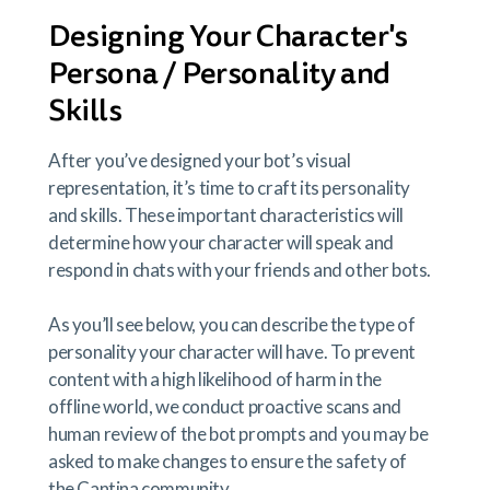
Designing Your Character's
Persona / Personality and
Skills
After you’ve designed your bot’s visual
representation, it’s time to craft its personality
and skills. These important characteristics will
determine how your character will speak and
respond in chats with your friends and other bots.
As you’ll see below, you can describe the type of
personality your character will have. To prevent
content with a high likelihood of harm in the
offline world, we conduct proactive scans and
human review of the bot prompts and you may be
asked to make changes to ensure the safety of
the Cantina community.