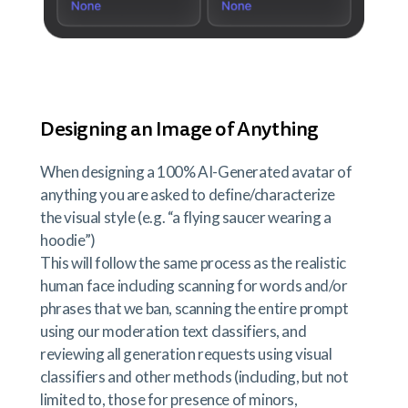
Designing an Image of Anything
When designing a 100% AI-Generated avatar of
anything you are asked to define/characterize
the visual style (e.g. “a flying saucer wearing a
hoodie”)
This will follow the same process as the realistic
human face including scanning for words and/or
phrases that we ban, scanning the entire prompt
using our moderation text classifiers, and
reviewing all generation requests using visual
classifiers and other methods (including, but not
limited to, those for presence of minors,