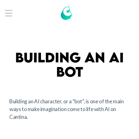
Get App
BUILDING AN AI
BOT
Building an AI character, or a “bot”, is one of the main
ways to make imagination come to life with AI on
Cantina.