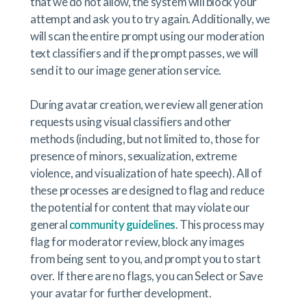
that we do not allow, the system will block your
attempt and ask you to try again. Additionally, we
will scan the entire prompt using our moderation
text classifiers and if the prompt passes, we will
send it to our image generation service.
During avatar creation, we review all generation
requests using visual classifiers and other
methods (including, but not limited to, those for
presence of minors, sexualization, extreme
violence, and visualization of hate speech). All of
these processes are designed to flag and reduce
the potential for content that may violate our
general
community guidelines
. This process may
flag for moderator review, block any images
from being sent to you, and prompt you to start
over. If there are no flags, you can Select or Save
your avatar for further development.