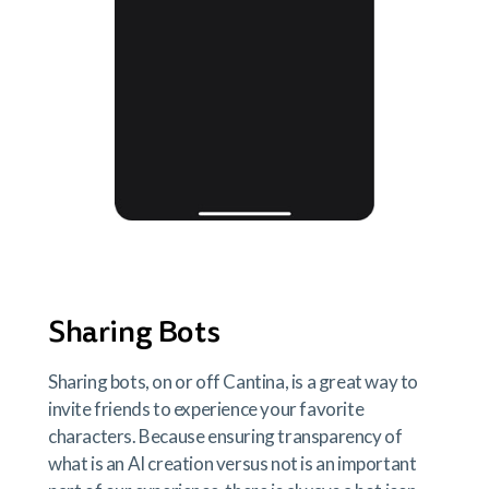
Sharing Bots
Sharing bots, on or off Cantina, is a great way to
invite friends to experience your favorite
characters. Because ensuring transparency of
what is an AI creation versus not is an important