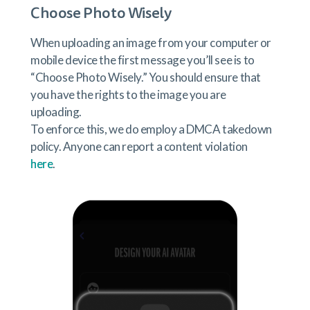
Choose Photo Wisely
When uploading an image from your computer or
mobile device the first message you’ll see is to
“Choose Photo Wisely.” You should ensure that
you have the rights to the image you are
uploading.
To enforce this, we do employ a DMCA takedown
policy. Anyone can report a content violation
here
.