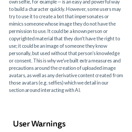
own selfie, for example — is an easy and powerful way
to build a character quickly. However, some users may
try to use it to create a bot that impersonates or
mimics someone whose image they do not have the
permission to use. It could be a known person or
copyrighted material that they don’t have the right to
use; it could be an image of someone they know
personally, but used without that person’s knowledge
or consent. This is why we’ve built extra measures and
precautions around the creation of uploaded image
avatars, as well as any derivative content created from
those avatars (e.g. selfies) which we detail in our
section around interacting with AI.
User Warnings