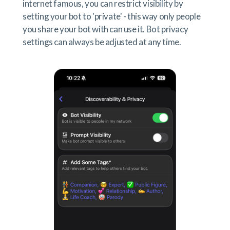
internet famous, you can restrict visibility by
setting your bot to 'private' - this way only people
you share your bot with can use it. Bot privacy
settings can always be adjusted at any time.