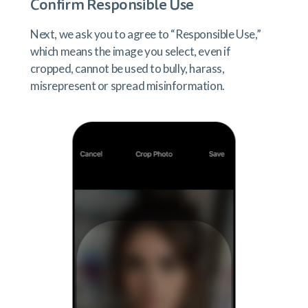
Confirm Responsible Use
Next, we ask you to agree to “Responsible Use,”
which means the image you select, even if
cropped, cannot be used to bully, harass,
misrepresent or spread misinformation.