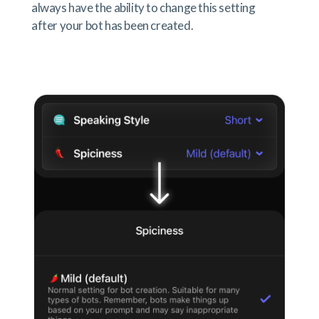
always have the ability to change this setting
after your bot has been created.