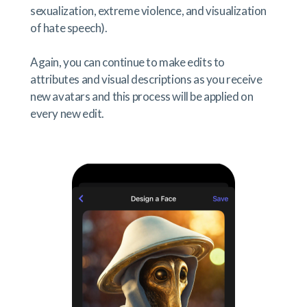
sexualization, extreme violence, and visualization
of hate speech).
Again, you can continue to make edits to
attributes and visual descriptions as you receive
new avatars and this process will be applied on
every new edit.