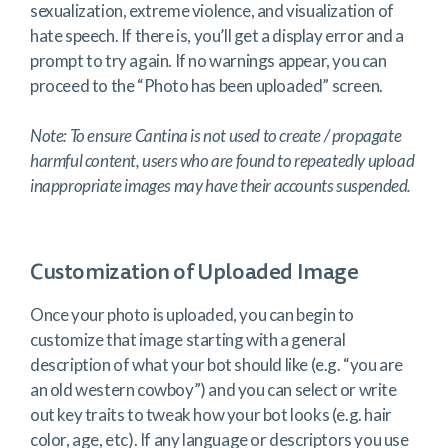
sexualization, extreme violence, and visualization of
hate speech. If there is, you’ll get a display error and a
prompt to try again. If no warnings appear, you can
proceed to the “Photo has been uploaded” screen.
Note: To ensure Cantina is not used to create / propagate
harmful content, users who are found to repeatedly upload
inappropriate images may have their accounts suspended.
Customization of Uploaded Image
Once your photo is uploaded, you can begin to
customize that image starting with a general
description of what your bot should like (e.g. “you are
an old western cowboy”) and you can select or write
out key traits to tweak how your bot looks (e.g. hair
color, age, etc). If any language or descriptors you use