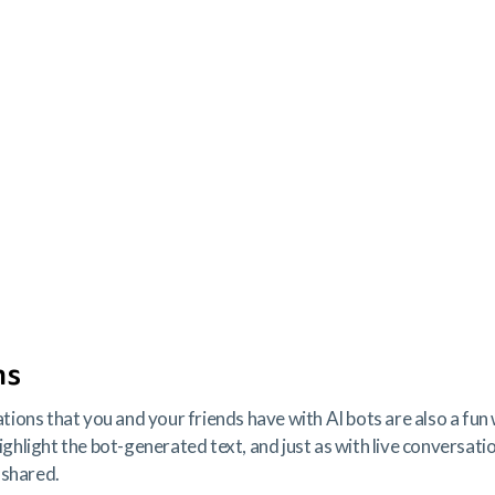
ns
ons that you and your friends have with AI bots are also a fun 
highlight the bot-generated text, and just as with live conversati
 shared.