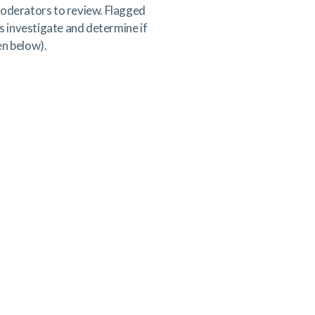
 moderators to review. Flagged
s investigate and determine if
en below).