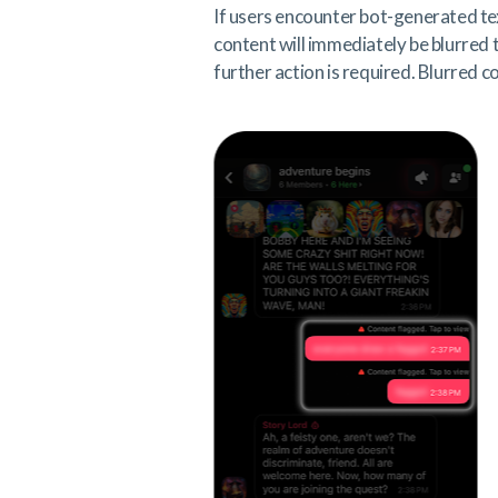
If users encounter bot-generated te
content will immediately be blurred
further action is required. Blurred c