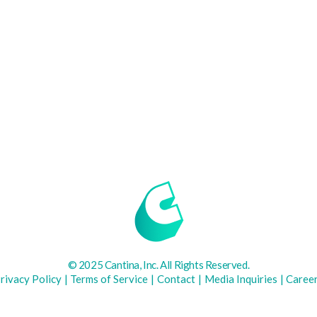
© 2025 Cantina, Inc. All Rights Reserved.
rivacy Policy
|
Terms of Service
|
Contact
|
Media Inquiries
|
Caree