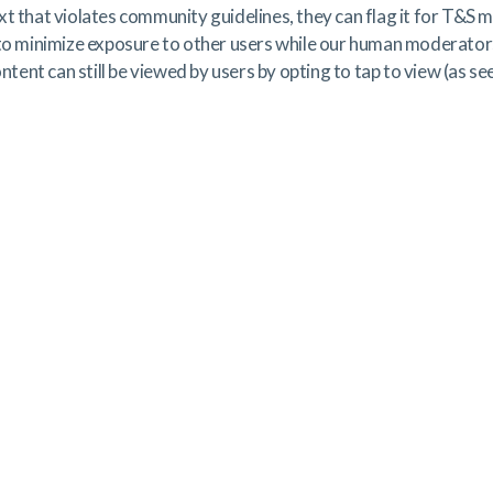
xt that violates community guidelines, they can flag it for T&S
 to minimize exposure to other users while our human moderator
ontent can still be viewed by users by opting to tap to view (as se