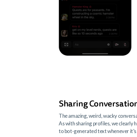
Sharing Conversatio
The amazing, weird, wacky conversati
As with sharing profiles, we clearly 
to bot-generated text whenever it’s