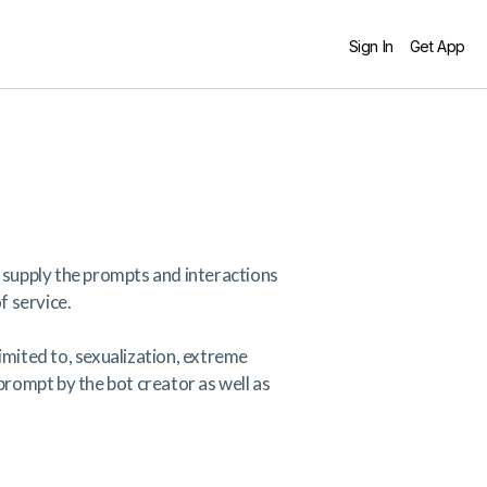
Sign In
Get App
 supply the prompts and interactions
f service.
limited to, sexualization, extreme
 prompt by the bot creator as well as