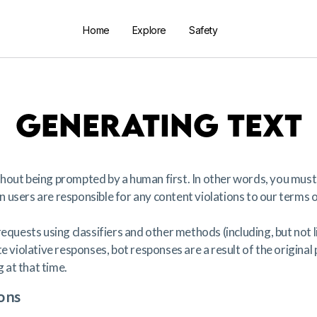
Home
Explore
Safety
GENERATING TEXT
hout being prompted by a human first. In other words, you must
users are responsible for any content violations to our terms o
equests using classifiers and other methods (including, but not 
e violative responses, bot responses are a result of the original
at that time.
ons