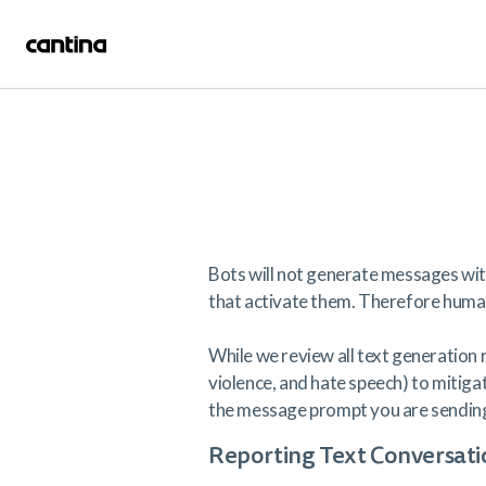
Bots will not generate messages wit
that activate them. Therefore human 
While we review all text generation r
violence, and hate speech) to mitigat
the message prompt you are sending 
Reporting Text Conversati