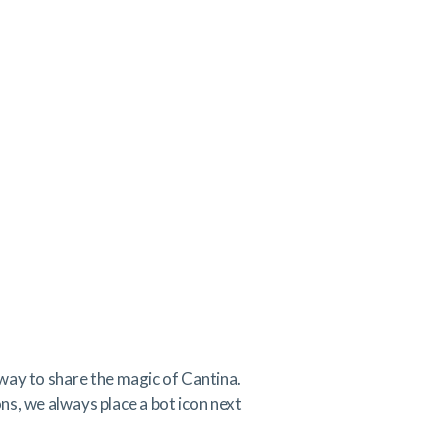
way to share the magic of Cantina.
ons, we always place a bot icon next