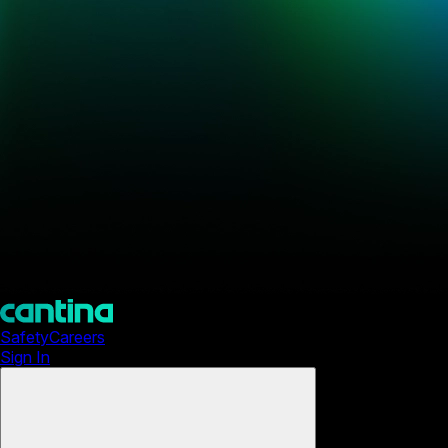
Safety
Careers
Sign In