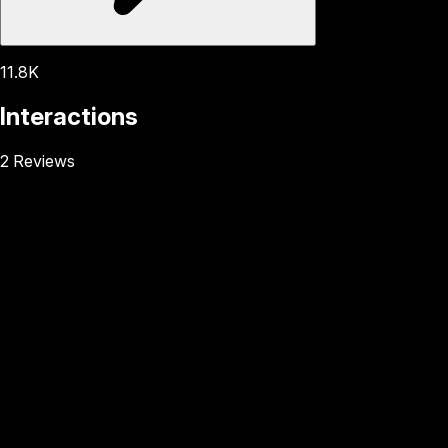
11.8K
Interactions
2 Reviews