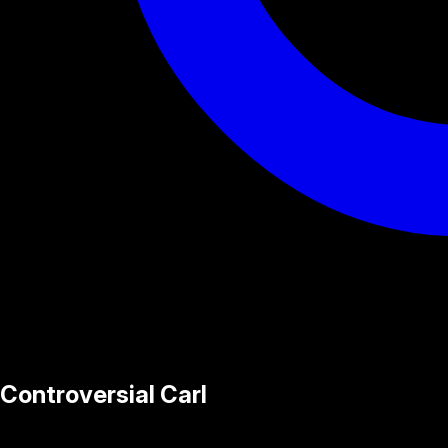
Controversial Carl