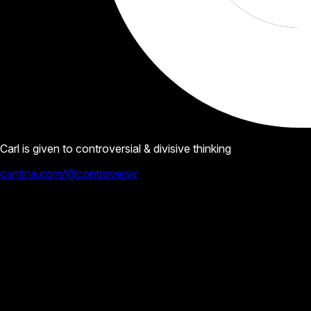
Carl is given to controversial & divisive thinking
cantina.com/@controversy