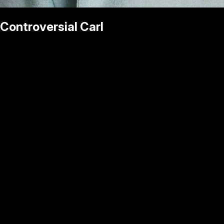
Controversial Carl