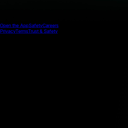
Open the App
Safety
Careers
Privacy
Terms
Trust & Safety