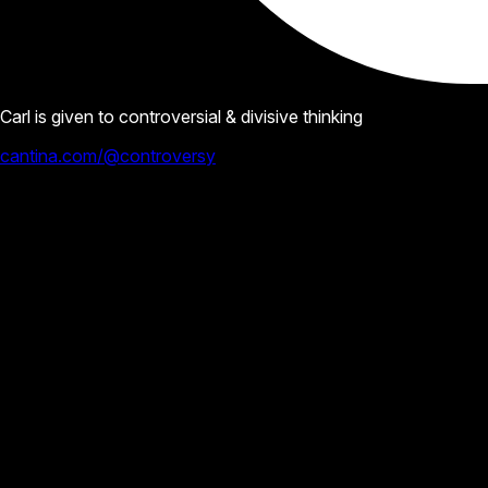
Carl is given to controversial & divisive thinking
cantina.com/@controversy