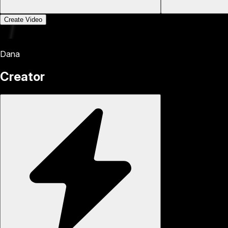
Create Video
Dana
Creator