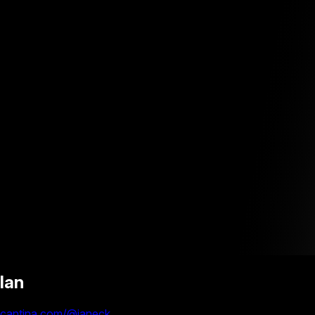
Ian
cantina.com/@ianeck