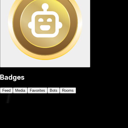
Badges
Feed
Media
Favorites
Bots
Rooms