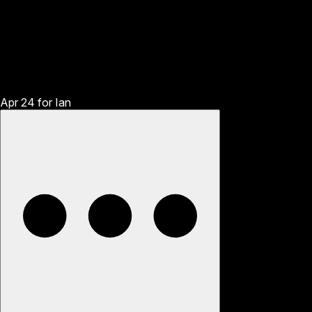
Apr 24
for
Ian