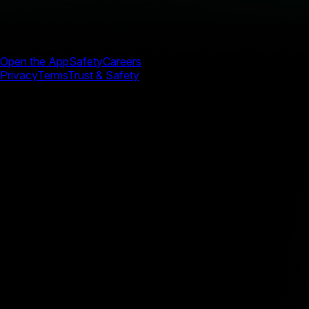
Open the App
Safety
Careers
Privacy
Terms
Trust & Safety