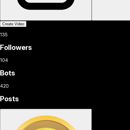
Create Video
135
Followers
104
Bots
420
Posts