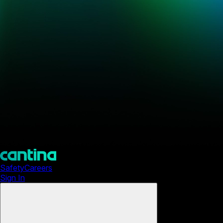
Safety
Careers
Sign In