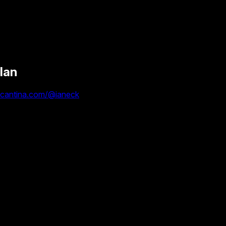
Ian
cantina.com/@ianeck