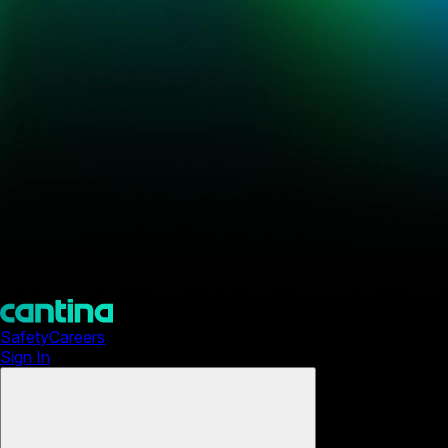
Safety
Careers
Sign In