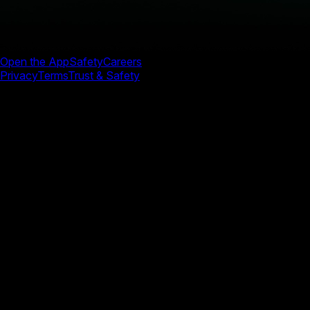
Open the App
Safety
Careers
Privacy
Terms
Trust & Safety