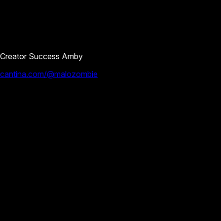
Creator Success Amby
cantina.com/@malozombie