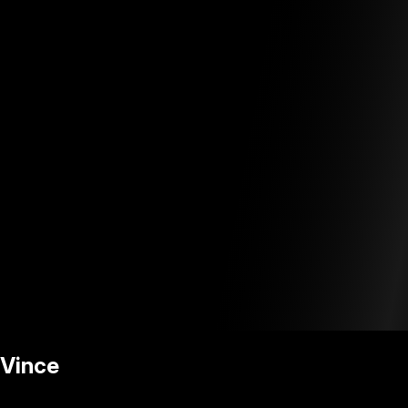
Vince