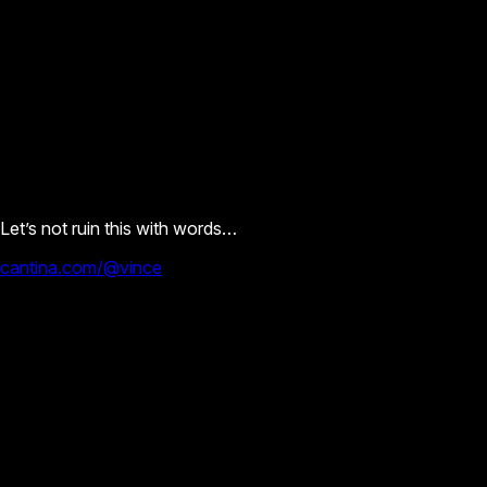
Let’s not ruin this with words…
cantina.com/@vince