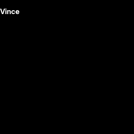
Vince