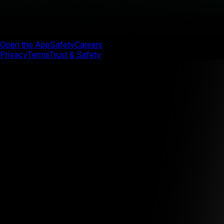
Open the App
Safety
Careers
Privacy
Terms
Trust & Safety