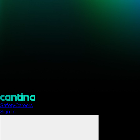
Safety
Careers
Sign In